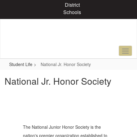
Skip
District
to
Schools
main
content
Student Life
National Jr. Honor Society
National Jr. Honor Society
The National Junior Honor Society is the
nation's premier organization established to