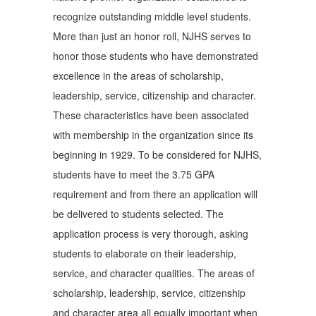
recognize outstanding middle level students.
More than just an honor roll, NJHS serves to
honor those students who have demonstrated
excellence in the areas of scholarship,
leadership, service, citizenship and character.
These characteristics have been associated
with membership in the organization since its
beginning in 1929. To be considered for NJHS,
students have to meet the 3.75 GPA
requirement and from there an application will
be delivered to students selected. The
application process is very thorough, asking
students to elaborate on their leadership,
service, and character qualities. The areas of
scholarship, leadership, service, citizenship
and character area all equally important when