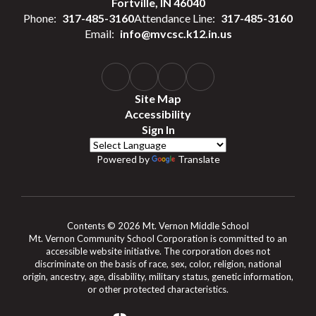
Fortville, IN 46040
Phone:
317-485-3160
Attendance Line:
317-485-3160
Email:
info@mvcsc.k12.in.us
Site Map
Accessibility
Sign In
Powered by
Translate
Contents © 2026 Mt. Vernon Middle School
Mt. Vernon Community School Corporation is committed to an
accessible website initiative. The corporation does not
discriminate on the basis of race, sex, color, religion, national
origin, ancestry, age, disability, military status, genetic information,
or other protected characteristics.