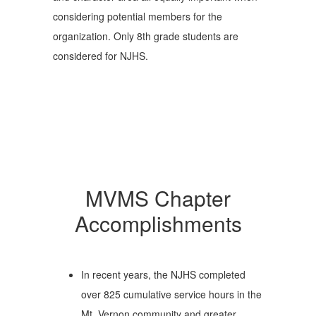
considering potential members for the
organization. Only 8th grade students are
considered for NJHS.
MVMS Chapter
Accomplishments
In recent years, the NJHS completed
over 825 cumulative service hours in the
Mt. Vernon community and greater