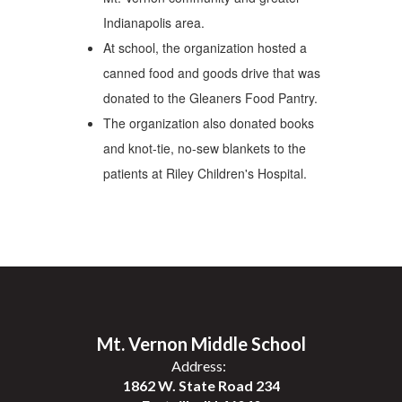
Indianapolis area.
At school, the organization hosted a
canned food and goods drive that was
donated to the Gleaners Food Pantry.
The organization also donated books
and knot-tie, no-sew blankets to the
patients at Riley Children's Hospital.
Mt. Vernon Middle School
Address:
1862 W. State Road 234