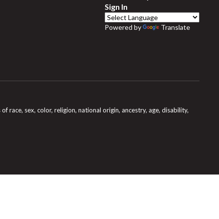
Sign In
Powered by
Translate
e, sex, color, religion, national origin, ancestry, age, disability,