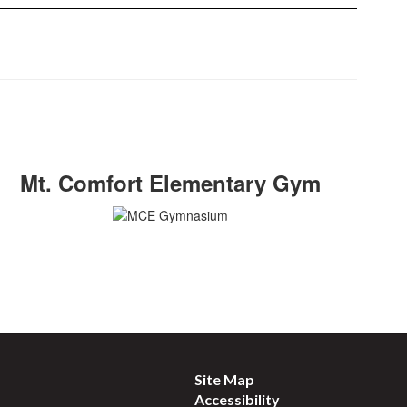
Mt. Comfort Elementary Gym
Site Map
Accessibility