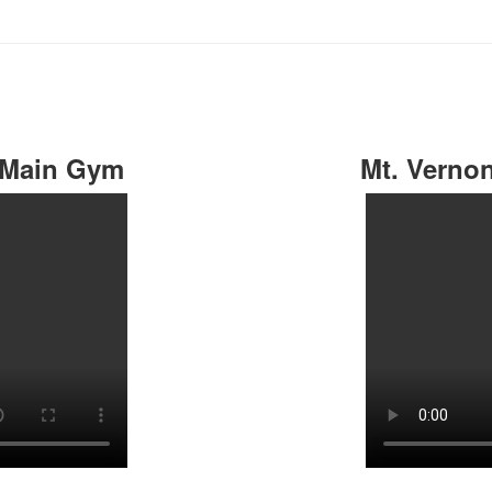
 Main Gym
Mt. Verno