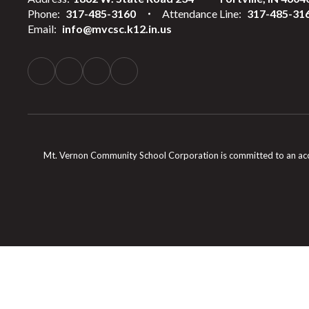
Phone:
317-485-3160
Attendance Line:
317-485-31
Email:
info@mvcsc.k12.in.us
Mt. Vernon Community School Corporation is committed to an accessib