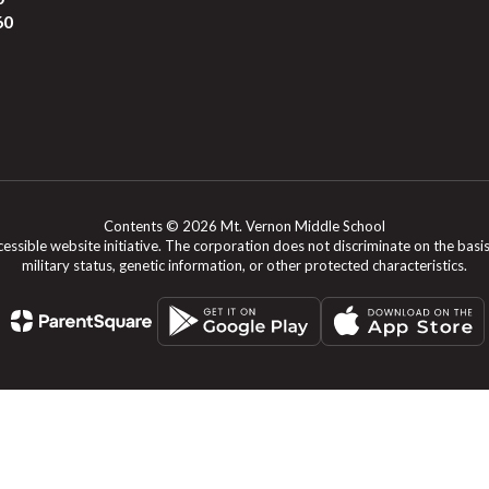
60
Contents © 2026 Mt. Vernon Middle School
le website initiative. The corporation does not discriminate on the basis of rac
military status, genetic information, or other protected characteristics.