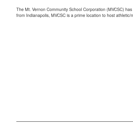
The Mt. Vernon Community School Corporation (MVCSC) has excell
from Indianapolis, MVCSC is a prime location to host athletic/m