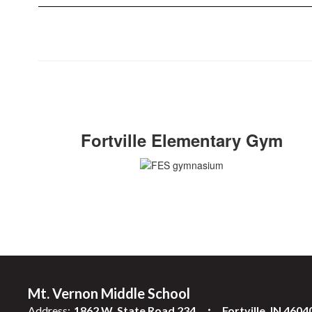
Fortville Elementary Gym
Mt. Vernon Middle School
Address:
1862 W. State Road 234
Fortville, IN 4604