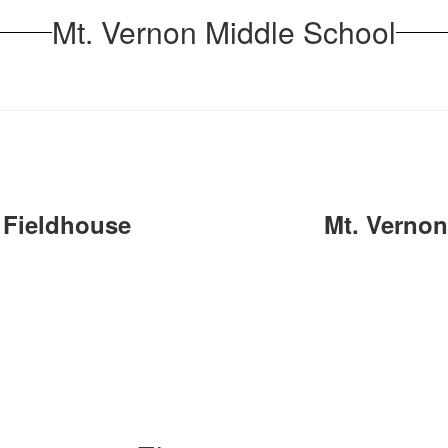
Mt. Vernon Middle School
 Fieldhouse
Mt. Verno