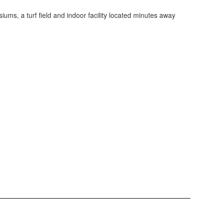
ums, a turf field and indoor facility located minutes away