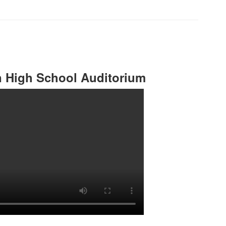
n High School Auditorium