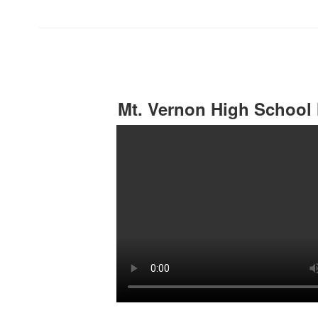
Mt. Vernon High School