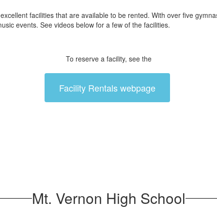
ent facilities that are available to be rented. With over five gymnasi
usic events. See videos below for a few of the facilities.
To reserve a facility, see the
Facility Rentals webpage
Mt. Vernon High School