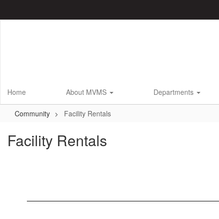
Skip
to
main
content
Home
About MVMS
Departments
Community
Facility Rentals
Facility Rentals