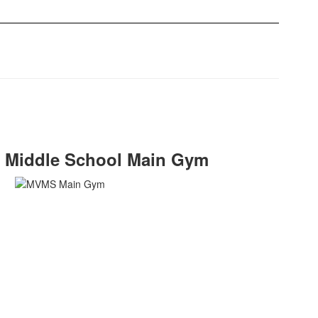
n Middle School Main Gym