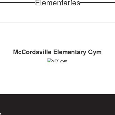
Elementaries
McCordsville Elementary Gym
0