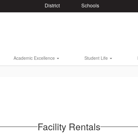
District
Schools
Academic Excellence
Student Life
Facility Rentals