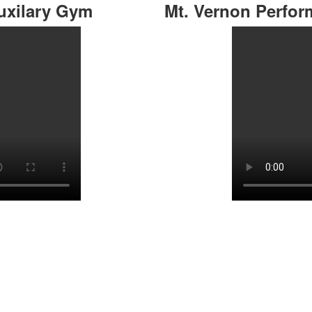
uxilary Gym
Mt. Vernon Perfo