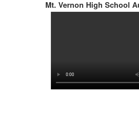
Mt. Vernon High School A