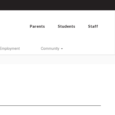
Parents
Students
Staff
Employment
Community