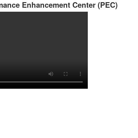
rmance Enhancement Center (PEC)