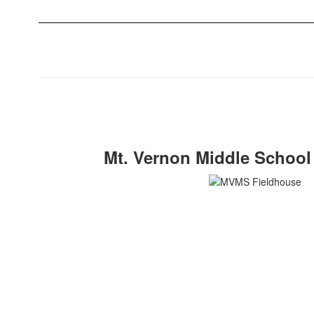
Mt. Vernon Middle School